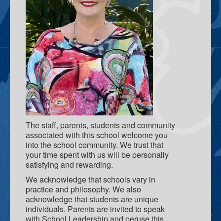
School Teaching & Learning Spaces
Teacher Resource Centre
Gray Family Centre
What we do
Parent Engagement
F.A.S.T - Families and Schools Together
Deadly Little Learners Playgroup
The staff, parents, students and community
associated with this school welcome you
Breakfast Program
into the school community. We trust that
your time spent with us will be personally
Tec Pros
satisfying and rewarding.
Coffee and Yarns
We acknowledge that schools vary in
practice and philosophy. We also
Learning For Life Scholarship
acknowledge that students are unique
individuals. Parents are invited to speak
Palmerston Child and Family Centre
with School Leadership and peruse this