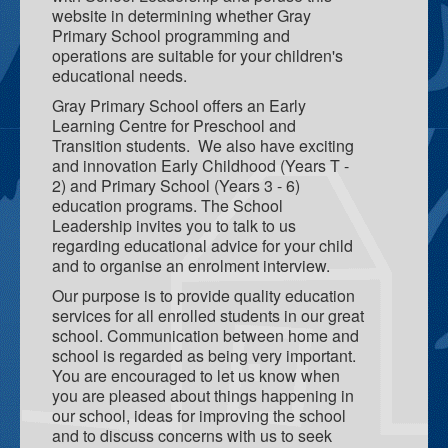
website in determining whether Gray
Elders In School
Primary School programming and
operations are suitable for your children's
Curriculum Initiatives
educational needs.
Gray Primary School offers an Early
Early Years
Learning Centre for Preschool and
Transition students. We also have exciting
Upper Primary
and innovation Early Childhood (Years T -
2) and Primary School (Years 3 - 6)
ICT - Information and Communication Technologies
education programs. The School
Leadership invites you to talk to us
regarding educational advice for your child
and to organise an enrolment interview.
Our purpose is to provide quality education
services for all enrolled students in our great
school. Communication between home and
school is regarded as being very important.
You are encouraged to let us know when
you are pleased about things happening in
our school, ideas for improving the school
and to discuss concerns with us to seek