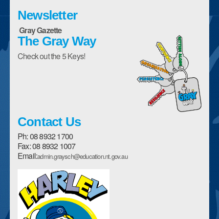
Enrolment Form
Newsletter
Gray Gazette
Parent Handbooks
The Gray Way
Policies
Check out the 5 Keys!
School Council
Description of our School
History of our School
Contact Us
Canteen Menu
Ph: 08 8932 1700
Fax: 08 8932 1007
Assemblies
Email:
admin.graysch@education.nt.gov.au
Student Awards and Encouragement
Sports House Teams
Harley The High Flyer