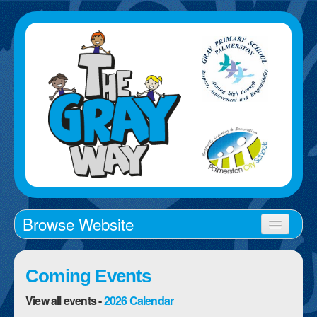
Browse Website
Home
Coming Events
About Us
View all events -
2026 Calendar
School Times