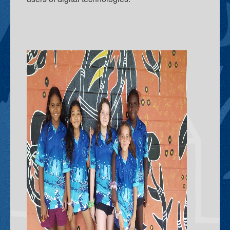
Elders In School
Curriculum Initiatives
Early Years
Upper Primary
ICT - Information and Communication Technologies