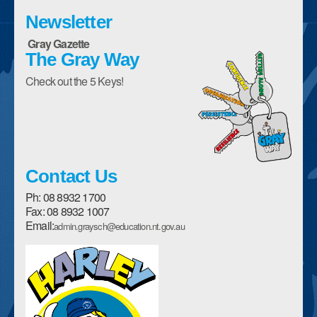
Enrolment Form
Newsletter
Gray Gazette
Parent Handbooks
The Gray Way
Policies
Check out the 5 Keys!
School Council
Description of our School
History of our School
Contact Us
Canteen Menu
Ph: 08 8932 1700
Fax: 08 8932 1007
Assemblies
Email:
admin.graysch@education.nt.gov.au
Student Awards and Encouragement
Sports House Teams
Harley The High Flyer