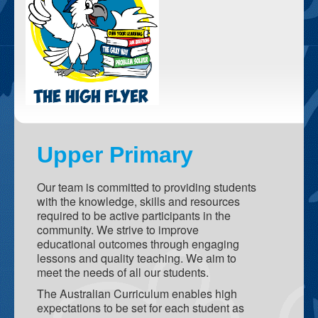
Student Activities
SLC - Student Leadership Council
Camp
Excursions
Student Wellbeing
Upper Primary
School Facilites
Hall
Our team is committed to providing students
with the knowledge, skills and resources
Taj Mahal
required to be active participants in the
community. We strive to improve
Netball / Basketball Courts
educational outcomes through engaging
lessons and quality teaching. We aim to
Library
meet the needs of all our students.
Playgrounds
The Australian Curriculum enables high
expectations to be set for each student as