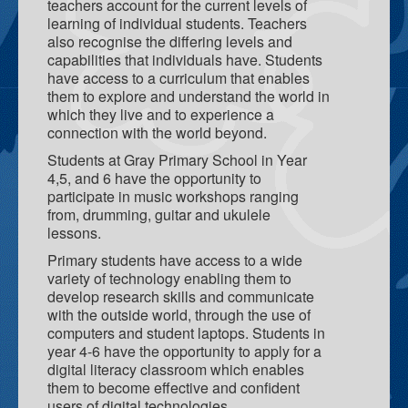
School Teaching & Learning Spaces
teachers account for the current levels of
learning of individual students. Teachers
Teacher Resource Centre
also recognise the differing levels and
capabilities that individuals have. Students
Gray Family Centre
have access to a curriculum that enables
them to explore and understand the world in
What we do
which they live and to experience a
connection with the world beyond.
Parent Engagement
Students at Gray Primary School in Year
4,5, and 6 have the opportunity to
F.A.S.T - Families and Schools Together
participate in music workshops ranging
from, drumming, guitar and ukulele
Deadly Little Learners Playgroup
lessons.
Breakfast Program
Primary students have access to a wide
variety of technology enabling them to
Tec Pros
develop research skills and communicate
with the outside world, through the use of
Coffee and Yarns
computers and student laptops. Students in
year 4-6 have the opportunity to apply for a
Learning For Life Scholarship
digital literacy classroom which enables
them to become effective and confident
Palmerston Child and Family Centre
users of digital technologies.