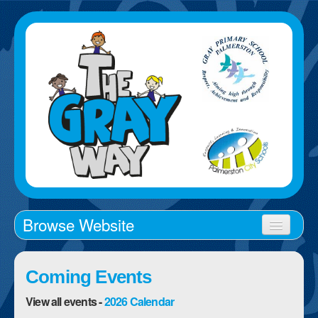
Browse Website
Home
Coming Events
About Us
View all events -
2026 Calendar
School Times